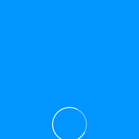
HAVE ANY QUESTIONS?
TELL US ABOUT
YOUR PROJECT