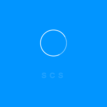
Submit a service request today to learn how
we can safely remove and reinstall your
panel system.
*Starting cost for service type. Prices may
vary based on location, condition,
improvements, updates, lot sizes, and
building type, among other factors.
S
C
S
HAVE ANY QUESTIONS?
Drop Us a Line