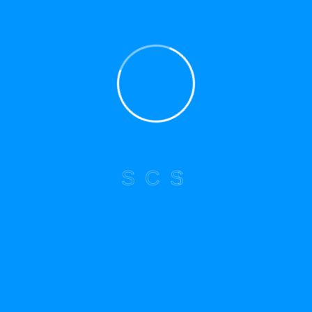
Explore Menu
Home
About Us
Services
Blog
S
C
S
Contact
Newsletter